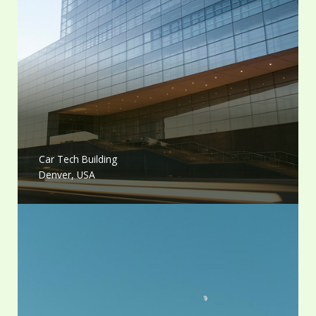
Car Tech Building
Denver, USA