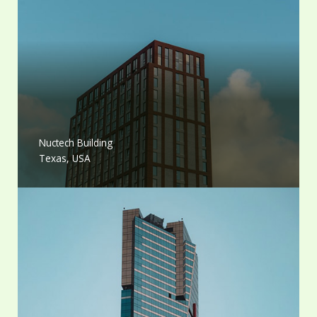
Nuctech Building
Texas, USA