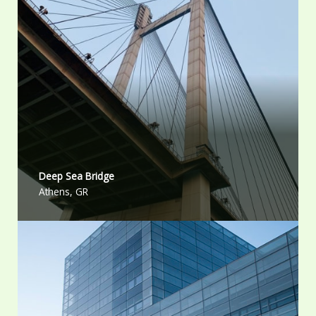
Deep Sea Bridge​
Athens, GR