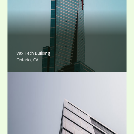
Vax Tech Building
Ontario, CA