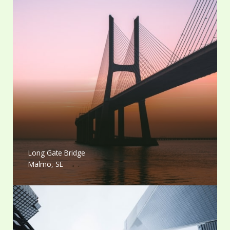
Long Gate Bridge
Malmo, SE