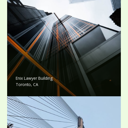
Enix Lawyer Building
Toronto, CA