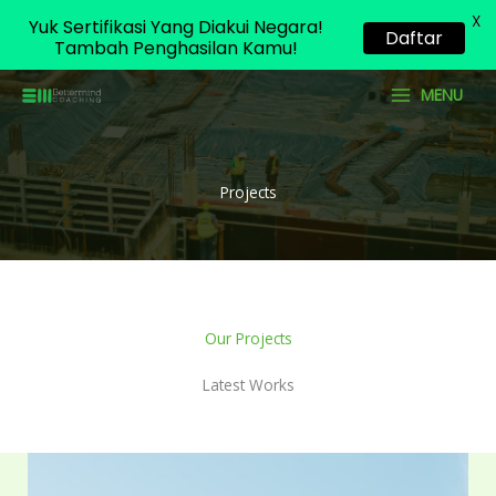
X
Yuk Sertifikasi Yang Diakui Negara!
Daftar
Tambah Penghasilan Kamu!
Skip
MENU
to
content
Projects
Our Projects
Latest Works