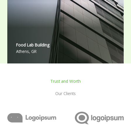
Food Lab Building
Athens, GR
Trust and Worth
Our Clients