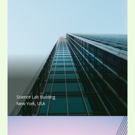
Science Lab Building
New York, USA