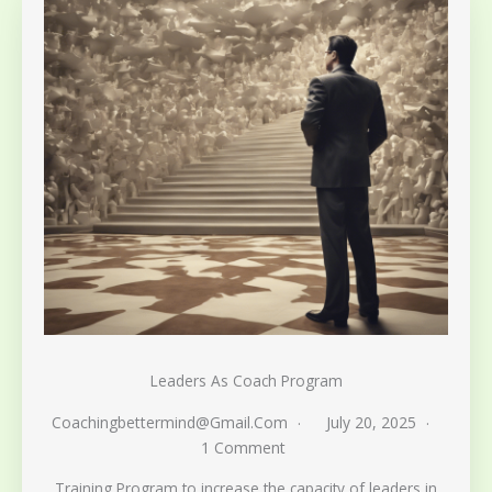
Leaders As Coach Program
Coachingbettermind@gmail.com
July 20, 2025
1 Comment
Training Program to increase the capacity of leaders in