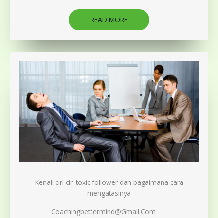
READ MORE
Kenali ciri ciri toxic follower dan bagaimana cara
mengatasinya
Coachingbettermind@gmail.com