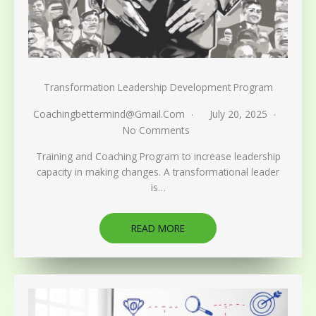
Transformation Leadership Development Program
Coachingbettermind@gmail.com
July 20, 2025
No Comments
Training and Coaching Program to increase leadership
capacity in making changes. A transformational leader
is…
READ MORE