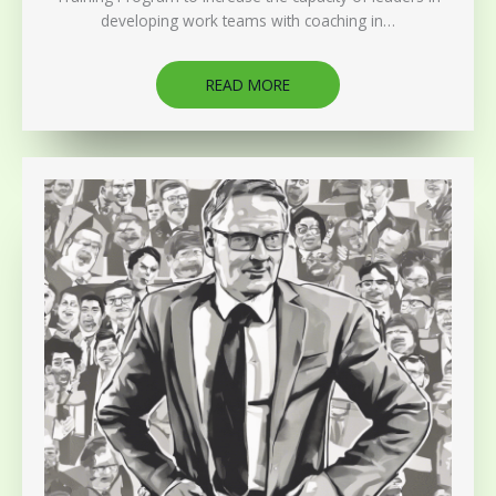
developing work teams with coaching in…
READ MORE