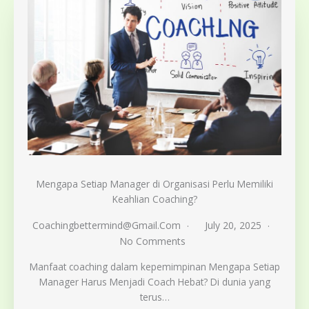
Mengapa Setiap Manager di Organisasi Perlu Memiliki
Keahlian Coaching?
Coachingbettermind@gmail.com
July 20, 2025
No Comments
Manfaat coaching dalam kepemimpinan Mengapa Setiap
Manager Harus Menjadi Coach Hebat? Di dunia yang
terus…