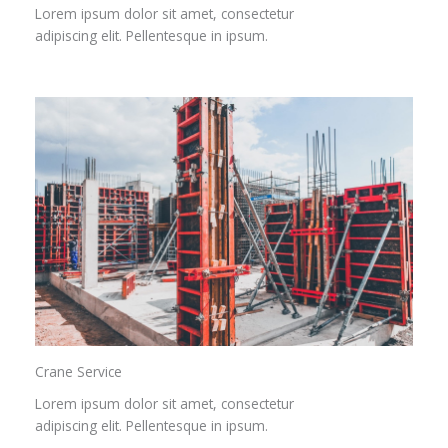
Lorem ipsum dolor sit amet, consectetur
adipiscing elit. Pellentesque in ipsum.
Crane Service​
Lorem ipsum dolor sit amet, consectetur
adipiscing elit. Pellentesque in ipsum.