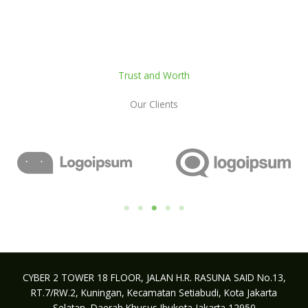
Trust and Worth
Our Clients
CYBER 2 TOWER 18 FLOOR, JALAN H.R. RASUNA SAID No.13,
RT.7/RW.2, Kuningan, Kecamatan Setiabudi, Kota Jakarta
Selatan, Daerah Khusus Ibukota Jakarta 12950