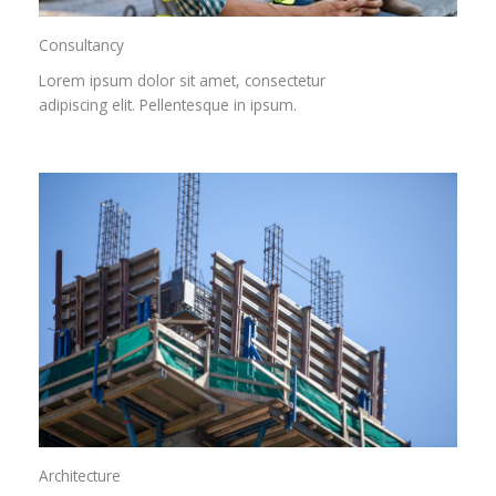
Consultancy​
Lorem ipsum dolor sit amet, consectetur
adipiscing elit. Pellentesque in ipsum.
Architecture​