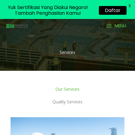
X
Yuk Sertifikasi Yang Diakui Negara!
Daftar
Tambah Penghasilan Kamu!
Skip
MENU
to
content
Services
Our Services
Quality Services