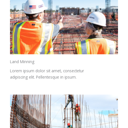
Land Minning
Lorem ipsum dolor sit amet, consectetur
adipiscing elit. Pellentesque in ipsum.