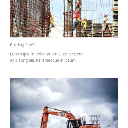
Building Staffs
Lorem ipsum dolor sit amet, consectetur
adipiscing elit. Pellentesque in ipsum.