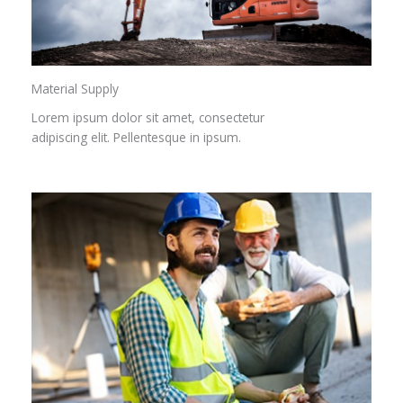
Material Supply
Lorem ipsum dolor sit amet, consectetur
adipiscing elit. Pellentesque in ipsum.