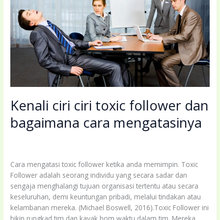
Memiliki
Keahlian
Coaching?
Kenali ciri ciri toxic follower dan
bagaimana cara mengatasinya
Leave a Comment
/
Uncategorized
/
coachingbettermind@gmail.com
Cara mengatasi toxic follower ketika anda memimpin. Toxic
Follower adalah seorang individu yang secara sadar dan
sengaja menghalangi tujuan organisasi tertentu atau secara
keseluruhan, demi keuntungan pribadi, melalui tindakan atau
kelambanan mereka. (Michael Boswell, 2016).Toxic Follower ini
bikin rungkad tim dan kayak bom waktu dalam tim. Mereka