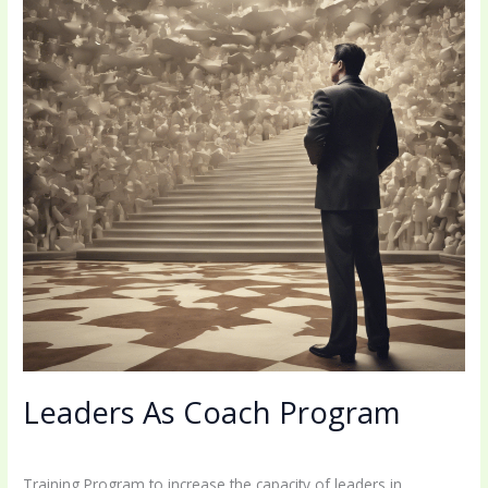
Leaders As Coach Program
1 Comment
/
Uncategorized
/
coachingbettermind@gmail.com
Training Program to increase the capacity of leaders in