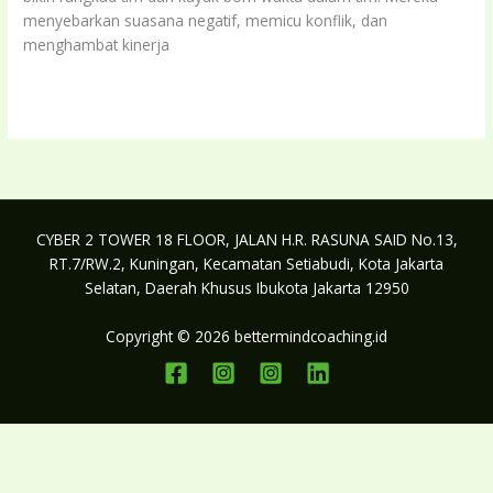
menyebarkan suasana negatif, memicu konflik, dan
menghambat kinerja
Kenali
Read More »
ciri
ciri
toxic
follower
dan
bagaimana
CYBER 2 TOWER 18 FLOOR, JALAN H.R. RASUNA SAID No.13,
cara
RT.7/RW.2, Kuningan, Kecamatan Setiabudi, Kota Jakarta
mengatasinya
Selatan, Daerah Khusus Ibukota Jakarta 12950
Copyright © 2026 bettermindcoaching.id