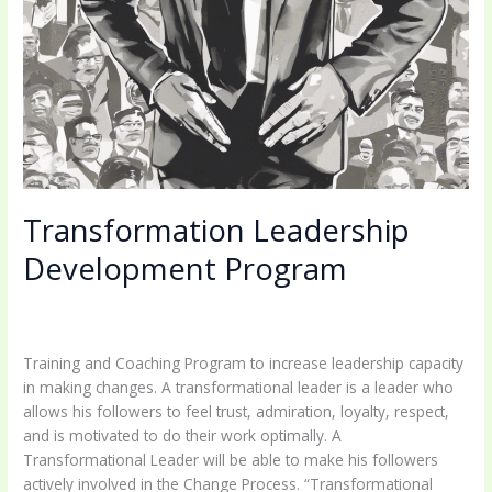
Transformation Leadership
Development Program
Leave a Comment
/
Uncategorized
/
coachingbettermind@gmail.com
Training and Coaching Program to increase leadership capacity
in making changes. A transformational leader is a leader who
allows his followers to feel trust, admiration, loyalty, respect,
and is motivated to do their work optimally. A
Transformational Leader will be able to make his followers
actively involved in the Change Process. “Transformational