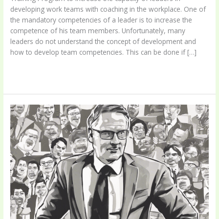
developing work teams with coaching in the workplace. One of
the mandatory competencies of a leader is to increase the
competence of his team members. Unfortunately, many
leaders do not understand the concept of development and
how to develop team competencies. This can be done if […]
Leaders
Read More »
As
Coach
Program