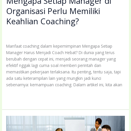
Mengapa Setiap Manager di
Organisasi Perlu Memiliki
Keahlian Coaching?
Leave a Comment
/
Uncategorized
/
coachingbettermind@gmail.com
Manfaat coaching dalam kepemimpinan Mengapa Setiap
Manager Harus Menjadi Coach Hebat? Di dunia yang terus
berubah dengan cepat ini, menjadi seorang manager yang
efektif nggak lagi cuma soal memberi perintah dan
memastikan pekerjaan terlaksana. Itu penting, tentu saja, tapi
ada satu keterampilan lain yang mungkin jadi kunci
sebenarnya: kemampuan coaching. Dalam artikel ini, kita akan
Mengapa
Read More »
Setiap
Manager
di
Organisasi
Perlu