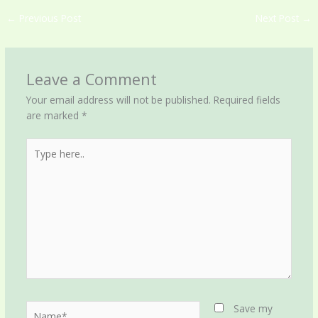
←
Previous Post
Next Post
→
Leave a Comment
Your email address will not be published.
Required fields
are marked
*
Type
here..
Name*
Save my