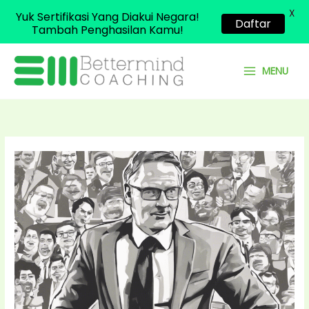
X
Yuk Sertifikasi Yang Diakui Negara!
Daftar
Tambah Penghasilan Kamu!
Skip
to
MENU
content