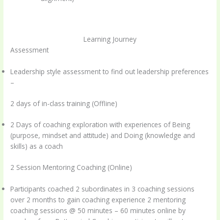
Learning Journey
Assessment
Leadership style assessment to find out leadership preferences
–
2 days of in-class training (Offline)
2 Days of coaching exploration with experiences of Being
(purpose, mindset and attitude) and Doing (knowledge and
skills) as a coach
2 Session Mentoring Coaching (Online)
Participants coached 2 subordinates in 3 coaching sessions
over 2 months to gain coaching experience 2 mentoring
coaching sessions @ 50 minutes – 60 minutes online by