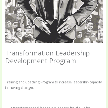
Transformation Leadership
Development Program
Leave a Comment
/
Uncategorized
/ By
coachingbettermind@gmail.com
Training and Coaching Program to increase leadership capacity
in making changes.
A transformational leader is a leader who allows his