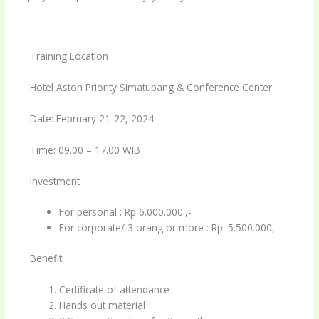
Training Location
Hotel Aston Priority Simatupang & Conference Center.
Date: February 21-22, 2024
Time: 09.00 – 17.00 WIB
Investment
For personal : Rp 6.000.000.,-
For corporate/ 3 orang or more : Rp. 5.500.000,-
Benefit:
Certificate of attendance
Hands out material