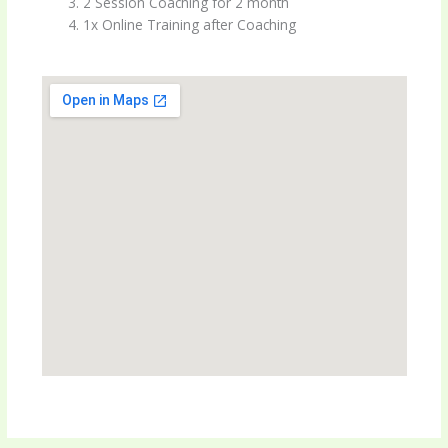
2 Session Coaching for 2 month
1x Online Training after Coaching