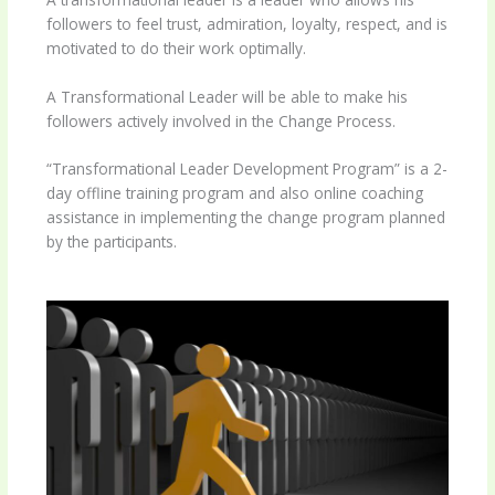
followers to feel trust, admiration, loyalty, respect, and is
motivated to do their work optimally.
A Transformational Leader will be able to make his
followers actively involved in the Change Process.
“Transformational Leader Development Program” is a 2-
day offline training program and also online coaching
assistance in implementing the change program planned
by the participants.