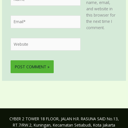
name, email,
and website in
this browser for
Email*
the next time I
comment.
Website
CYBER 2 TOWER 18 FLOOR, JALAN H.R. RASUNA SAID No.13,
RT.7/RW.2, Kuningan, Kecamatan Setiabudi, Kota Jakarta