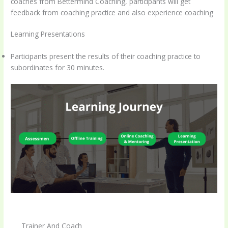
coaches from Bettermind Coaching, participants will get
feedback from coaching practice and also experience coaching
Learning Presentations
Participants present the results of their coaching practice to
subordinates for 30 minutes.
Trainer And Coach