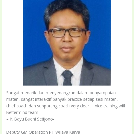
Sangat menarik dan menyenangkan dalam penyampaian
materi, sangat interaktif banyak practice setiap sesi materi,
chief coach dan supporting coach very clear … nice training with
Bettermind team
– Ir. Bayu Budhi Setijono-
Deputy GM Operation PT Wijaya Karya