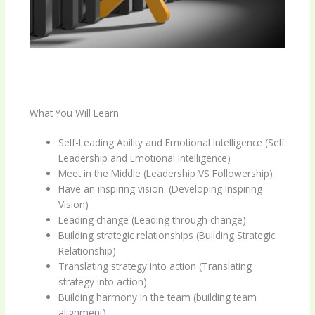
What You Will Learn
Self-Leading Ability and Emotional Intelligence (Self
Leadership and Emotional Intelligence)
Meet in the Middle (Leadership VS Followership)
Have an inspiring vision. (Developing Inspiring
Vision)
Leading change (Leading through change)
Building strategic relationships (Building Strategic
Relationship)
Translating strategy into action (Translating
strategy into action)
Building harmony in the team (building team
alignment)