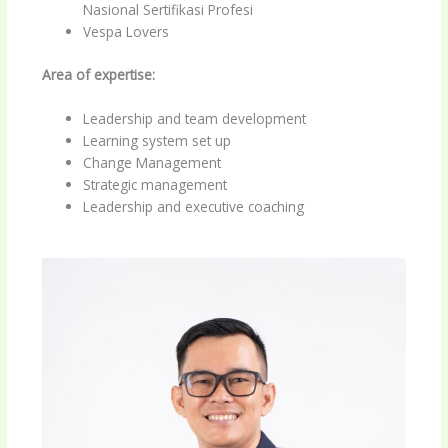
Nasional Sertifikasi Profesi
Vespa Lovers
Area of expertise:
Leadership and team development
Learning system set up
Change Management
Strategic management
Leadership and executive coaching