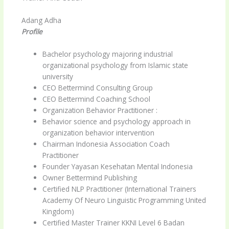
Adang Adha
Profile
Bachelor psychology majoring industrial
organizational psychology from Islamic state
university
CEO Bettermind Consulting Group
CEO Bettermind Coaching School
Organization Behavior Practitioner :
Behavior science and psychology approach in
organization behavior intervention
Chairman Indonesia Association Coach
Practitioner
Founder Yayasan Kesehatan Mental Indonesia
Owner Bettermind Publishing
Certified NLP Practitioner (International Trainers
Academy Of Neuro Linguistic Programming United
Kingdom)
Certified Master Trainer KKNI Level 6 Badan